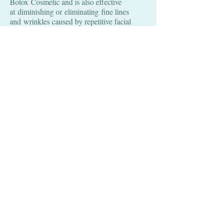
Botox Cosmetic and is also effective
at diminishing or eliminating fine lines
and wrinkles caused by repetitive facial
expressions. Dysport has been used in
Europe for many years, but it did not receive
approval from the U.S. FDA until 2009.
Like Botox, the FDA has approved Dysport
to minimize the vertical lines between the
eyebrows. Although it is not FDA
approved, Dysport is also commonly used to
improve horizontal forehead lines, crow's
feet, bunny nose, dimpled chin and neck
bands. The amount of Dysport varies
among indviduals and men typically require
higher doses of Dysport than women.
Results are noticeable in 1 to 3 days
and peak in 1 - 4 weeks. The effects last 3
to 4 months. However, the duration of
response is dependent upon the injection site
and dose. Some individuals, particularly
those who have repeated injections in the
same area, may experience benefits for six
months or longer.
Here is a general