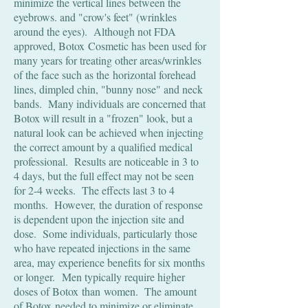
minimize the vertical lines between the
eyebrows. and "crow's feet" (wrinkles
around the eyes). Although not FDA
approved, Botox Cosmetic has been used for
many years for treating other areas/wrinkles
of the face such as the horizontal forehead
lines, dimpled chin, "bunny nose" and neck
bands. Many individuals are concerned that
Botox will result in a "frozen" look, but a
natural look can be achieved when injecting
the correct amount by a qualified medical
professional. Results are noticeable in 3 to
4 days, but the full effect may not be seen
for 2-4 weeks. The effects last 3 to 4
months. However, the duration of response
is dependent upon the injection site and
dose. Some individuals, particularly those
who have repeated injections in the same
area, may experience benefits for six months
or longer. Men typically require higher
doses of Botox than women. The amount
of Botox needed to minimize or eliminate