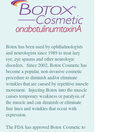
Botox has been used by ophthalmologists
and neurologists since 1989 to treat lazy
eye, eye spasms and other neurologic
disorders. Since 2002, Botox Cosmetic has
become a popular, non-invasive cosmetic
procedure to diminish and/or eliminate
wrinkles that are caused by repetitive muscle
movement. Injecting Botox into the muscle
causes temporary weakness or paralysis of
the muscle and can diminish or eliminate
fine lines and wrinkles that occur with
expression.
The FDA has approved Botox Cosmetic to