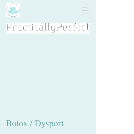
Botox / Dysport​