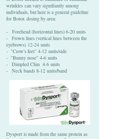
wrinkles can vary signifiantly among
individuals, but here is a general guideline
for Botox
dosing by area:
- Forehead (horizontal lines) 6-20 units
- Frown lines (vertical lines between the
eyebrows) 12-24 units
- "Crow's feet" 4-12 units/side
- "Bunny nose" 4-6 units
- Dimpled Chin 4-6 units
- Neck bands 8-12 units/band
Dysport is made from the same protein as